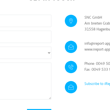
SNC GmbH
Am breiten Gra
31558 Hagenbu
info@ireport-ap
www.ireport-ap
Phone: 0049 5
Fax: 0049 533
Subscribe to iRe