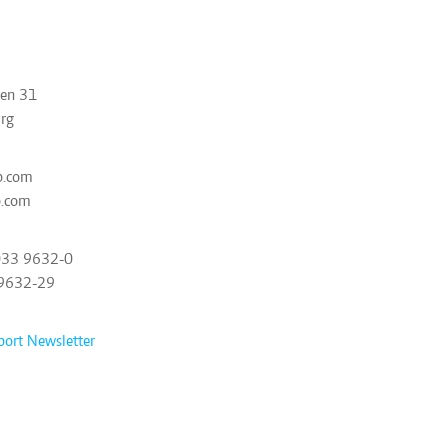
ben 31
rg
p.com
p.com
033 9632-0
 9632-29
port Newsletter