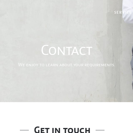
SERVICE
Contact
We enjoy to learn about your requirements.
Get in touch