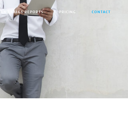
 AND SALES REPORTS
PRICING
CONTACT